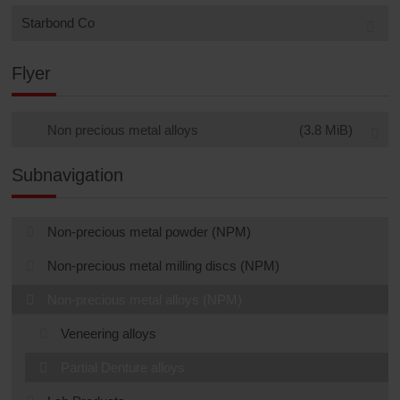
Starbond Co
Flyer
Non precious metal alloys
(3.8 MiB)
Subnavigation
Non-precious metal powder (NPM)
Non-precious metal milling discs (NPM)
Non-precious metal alloys (NPM)
Veneering alloys
Partial Denture alloys