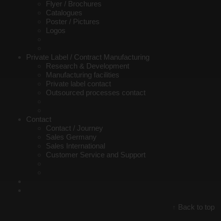
Flyer / Brochures
Catalogues
Poster / Pictures
Logos
Private Label / Contract Manufacturing
Research & Development
Manufacturing facilities
Private label contact
Outsourced processes contact
Contact
Contact / Journey
Sales Germany
Sales International
Customer Service and Support
Back to top