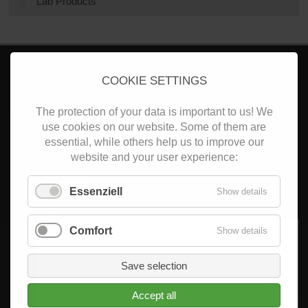
Lab Products
Home / News
Company
COOKIE SETTINGS
About us
Quality Management
The protection of your data is important to us! We
Career
Search
use cookies on our website. Some of them are
essential, while others help us to improve our
website and your user experience:
News & Events
News
Trade Shows and Events
Essenziell
Show details
Products
Comfort
Show details
Non-precious metal powder (NPM)
CoCr-Powder
Ti-Powder
Save selection
Accept all
Non-precious metal milling discs (NPM)