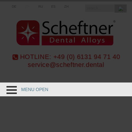
DE
EN
RU
ES
ZH
HOTLINE:
+49 (0) 6131 94 71 40
service@scheftner.dental