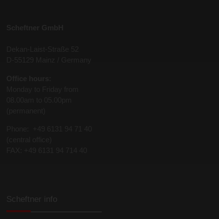
Scheftner GmbH
Dekan-Laist-Straße 52
D-55129 Mainz / Germany
Office hours:
Monday to Friday from
08.00am to 05.00pm
(permanent)
Phone: +49 6131 94 71 40
(central office)
FAX: +49 6131 94 714 40
Scheftner info