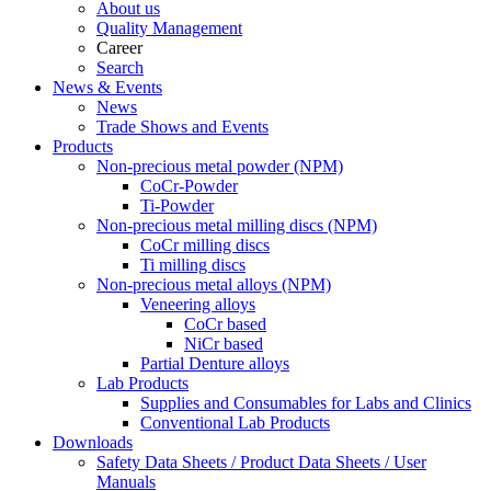
About us
Quality Management
Career
Search
News & Events
News
Trade Shows and Events
Products
Non-precious metal powder (NPM)
CoCr-Powder
Ti-Powder
Non-precious metal milling discs (NPM)
CoCr milling discs
Ti milling discs
Non-precious metal alloys (NPM)
Veneering alloys
CoCr based
NiCr based
Partial Denture alloys
Lab Products
Supplies and Consumables for Labs and Clinics
Conventional Lab Products
Downloads
Safety Data Sheets / Product Data Sheets / User
Manuals