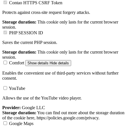
Contao HTTPS CSRF Token
Protects against cross-site request forgery attacks.
Storage duration:
This cookie only lasts for the current browser
session.
PHP SESSION ID
Saves the current PHP session.
Storage duration:
This cookie only lasts for the current browser
session.
Comfort
Show details
Hide details
Enables the convenient use of third-party services without further
consent.
YouTube
Allows the use of the YouTube video player.
Provider:
Google LLC
Storage duration:
You can find out more about the storage duration
of the cookie here, https://policies.google.com/privacy.
Google Maps