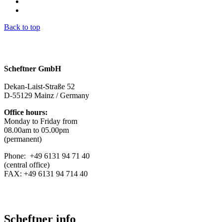
Back to top
Scheftner GmbH
Dekan-Laist-Straße 52
D-55129 Mainz / Germany
Office hours:
Monday to Friday from
08.00am to 05.00pm
(permanent)
Phone: +49 6131 94 71 40
(central office)
FAX: +49 6131 94 714 40
Scheftner info