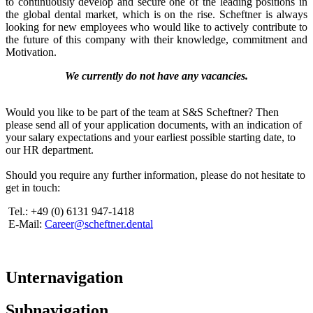
to continuously develop and secure one of the leading positions in
the global dental market, which is on the rise. Scheftner is always
looking for new employees who would like to actively contribute to
the future of this company with their knowledge, commitment and
Motivation.
We currently do not have any vacancies.
Would you like to be part of the team at S&S Scheftner? Then
please send all of your application documents, with an indication of
your salary expectations and your earliest possible starting date, to
our HR department.
Should you require any further information, please do not hesitate to
get in touch:
Tel.: +49 (0) 6131 947-1418
E-Mail:
Career@scheftner.dental
Unternavigation
Subnavigation