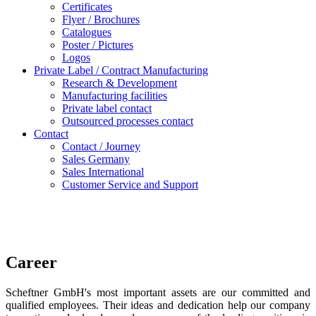
Certificates
Flyer / Brochures
Catalogues
Poster / Pictures
Logos
Private Label / Contract Manufacturing
Research & Development
Manufacturing facilities
Private label contact
Outsourced processes contact
Contact
Contact / Journey
Sales Germany
Sales International
Customer Service and Support
Career
Scheftner GmbH's most important assets are our committed and
qualified employees. Their ideas and dedication help our company