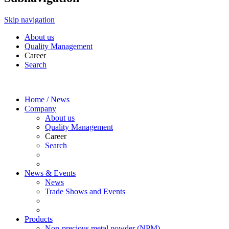
Skip navigation
About us
Quality Management
Career
Search
Home / News
Company
About us
Quality Management
Career
Search
News & Events
News
Trade Shows and Events
Products
Non-precious metal powder (NPM)