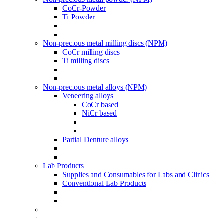
CoCr-Powder
Ti-Powder
Non-precious metal milling discs (NPM)
CoCr milling discs
Ti milling discs
Non-precious metal alloys (NPM)
Veneering alloys
CoCr based
NiCr based
Partial Denture alloys
Lab Products
Supplies and Consumables for Labs and Clinics
Conventional Lab Products