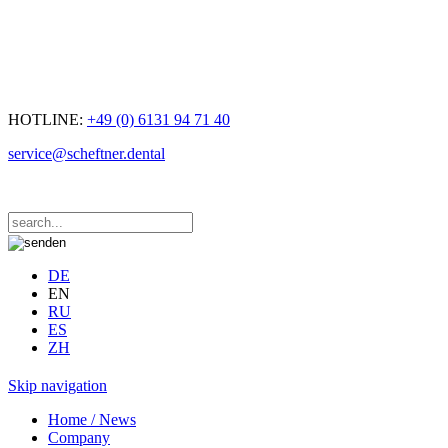
HOTLINE:
+49 (0) 6131 94 71 40
service@scheftner.dental
DE
EN
RU
ES
ZH
Skip navigation
Home / News
Company