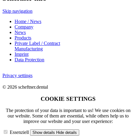
Skip navigation
Home / News
Company
News
Products
Private Label / Contract
Manufacturing
Imprint
Data Protection
Privacy settings
© 2026 scheftner.dental
COOKIE SETTINGS
The protection of your data is important to us! We use cookies on
our website. Some of them are essential, while others help us to
improve our website and your user experience:
Essenziell
Show details
Hide details