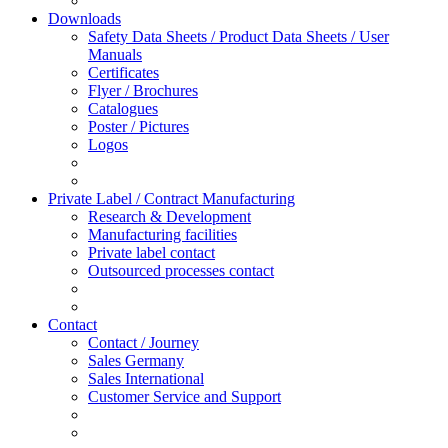
Downloads
Safety Data Sheets / Product Data Sheets / User
Manuals
Certificates
Flyer / Brochures
Catalogues
Poster / Pictures
Logos
Private Label / Contract Manufacturing
Research & Development
Manufacturing facilities
Private label contact
Outsourced processes contact
Contact
Contact / Journey
Sales Germany
Sales International
Customer Service and Support