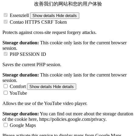
改善我们的网站和您的用户体验
Essenziell
Show details
Hide details
Contao HTTPS CSRF Token
Protects against cross-site request forgery attacks.
Storage duration:
This cookie only lasts for the current browser
session.
PHP SESSION ID
Saves the current PHP session.
Storage duration:
This cookie only lasts for the current browser
session.
Comfort
Show details
Hide details
YouTube
Allows the use of the YouTube video player.
Storage duration:
You can find out more about the storage duration
of the cookie here, https://policies.google.com/privacy.
Google Maps
Please activate this service to display maps from Google Maps.