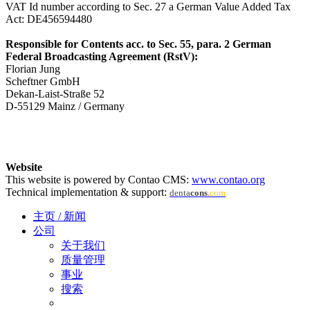
VAT Id number according to Sec. 27 a German Value Added Tax
Act: DE456594480
Responsible for Contents acc. to Sec. 55, para. 2 German
Federal Broadcasting Agreement (RstV):
Florian Jung
Scheftner GmbH
Dekan-Laist-Straße 52
D-55129 Mainz / Germany
Website
This website is powered by Contao CMS:
www.contao.org
Technical implementation & support:
denta
cons
.
com
主页 / 新闻
公司
关于我们
质量管理
事业
搜索