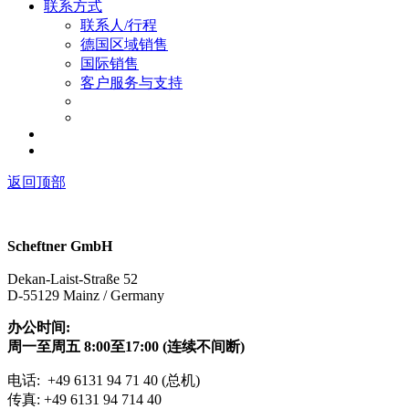
联系方式
联系人/行程
德国区域销售
国际销售
客户服务与支持
返回顶部
Scheftner GmbH
Dekan-Laist-Straße 52
D-55129 Mainz / Germany
办公时间:
周一至周五 8:00至17:00 (连续不间断)
电话: +49 6131 94 71 40 (总机)
传真: +49 6131 94 714 40