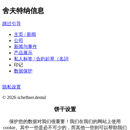
舍夫特纳信息
跳过引导
主页 / 新闻
公司
新闻与事件
产品展示
私人标签 / 合約起草（名詞
印记
数据保护
隐私设置
© 2026 scheftner.dental
饼干设置
保护您的数据对我们很重要！我们在我们的网站上使用
cookie。其中一些是必不可少的，而其他一些则可以帮助我们