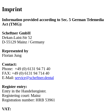
Imprint
Information provided according to Sec. 5 German Telemedia
Act (TMG):
Scheftner GmbH
Dekan-Laist-Str 52
D-55129 Mainz / Germany
Represented by
Florian Jung
Contact:
Phone: +49 (0) 6131 94 71 40
FAX: +49 (0) 6131 94 714 40
E-Mail:
service@scheftner.dental
Register entry:
Entry in the Handelsregister.
Registering court: Mainz
Registration number: HRB 53961
VAT: