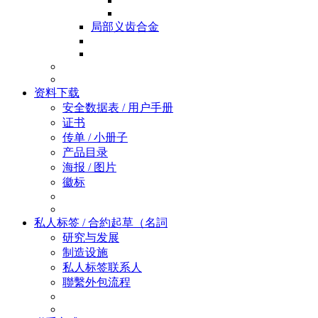
局部义齿合金
资料下载
安全数据表 / 用户手册
证书
传单 / 小册子
产品目录
海报 / 图片
徽标
私人标签 / 合約起草（名詞
研究与发展
制造设施
私人标签联系人
聯繫外包流程