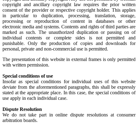
copyright and ancillary copyright law requires the prior written
consent of the provider or respective copyright holder. This applies
in particular to duplication, processing, translation, storage,
processing or reproduction of content in databases or other
electronic media and systems. Contents and rights of third parties are
marked as such. The unauthorized duplication or passing on of
individual contents or complete sides is not permitted and
punishable. Only the production of copies and downloads for
personal, private and non-commercial use is permitted.
The presentation of this website in external frames is only permitted
with written permission.
Special conditions of use
Insofar as special conditions for individual uses of this website
deviate from the aforementioned paragraphs, this shall be expressly
stated at the appropriate place. In this case, the special conditions of
use apply in each individual case.
Dispute Resolution
We do not take part in online dispute resolutions at consumer
arbitration boards.