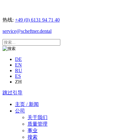
热线:
+49 (0) 6131 94 71 40
service@scheftner.dental
DE
EN
RU
ES
ZH
跳过引导
主页 / 新闻
公司
关于我们
质量管理
事业
搜索