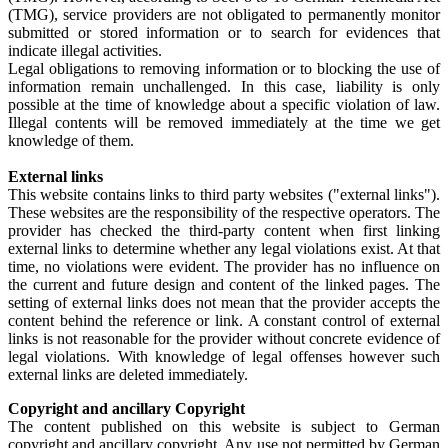
(TMG), service providers are not obligated to permanently monitor
submitted or stored information or to search for evidences that
indicate illegal activities.
Legal obligations to removing information or to blocking the use of
information remain unchallenged. In this case, liability is only
possible at the time of knowledge about a specific violation of law.
Illegal contents will be removed immediately at the time we get
knowledge of them.
External links
This website contains links to third party websites ("external links").
These websites are the responsibility of the respective operators. The
provider has checked the third-party content when first linking
external links to determine whether any legal violations exist. At that
time, no violations were evident. The provider has no influence on
the current and future design and content of the linked pages. The
setting of external links does not mean that the provider accepts the
content behind the reference or link. A constant control of external
links is not reasonable for the provider without concrete evidence of
legal violations. With knowledge of legal offenses however such
external links are deleted immediately.
Copyright and ancillary Copyright
The content published on this website is subject to German
copyright and ancillary copyright. Any use not permitted by German