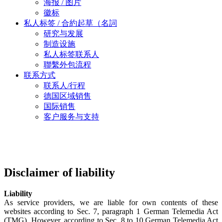
海报 / 图片
徽标
私人标签 / 合約起草（名詞
研究与发展
制造设施
私人标签联系人
聯繫外包流程
联系方式
联系人/行程
德国区域销售
国际销售
客户服务与支持
Disclaimer of liability
Liability
As service providers, we are liable for own contents of these
websites according to Sec. 7, paragraph 1 German Telemedia Act
(TMG). However, according to Sec. 8 to 10 German Telemedia Act