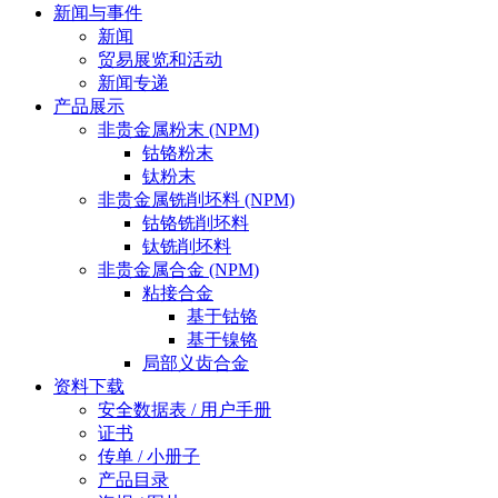
新闻与事件
新闻
贸易展览和活动
新闻专递
产品展示
非贵金属粉末 (NPM)
钴铬粉末
钛粉末
非贵金属铣削坯料 (NPM)
钴铬铣削坯料
钛铣削坯料
非贵金属合金 (NPM)
粘接合金
基于钴铬
基于镍铬
局部义齿合金
资料下载
安全数据表 / 用户手册
证书
传单 / 小册子
产品目录