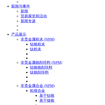
新闻与事件
新闻
贸易展览和活动
新闻专递
产品展示
非贵金属粉末 (NPM)
钴铬粉末
钛粉末
非贵金属铣削坯料 (NPM)
钴铬铣削坯料
钛铣削坯料
非贵金属合金 (NPM)
粘接合金
基于钴铬
基于镍铬